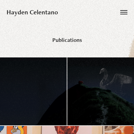
Hayden Celentano
Publications