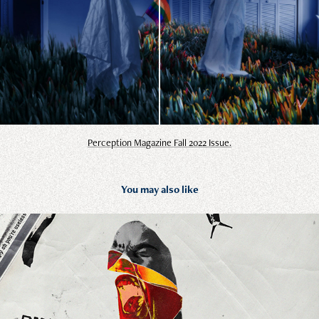
Perception Magazine Fall 2022 Issue.
You may also like
The Cure