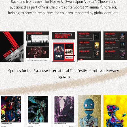
Back and front cover for Hozier's "Swan Upon A Leda". Chosen and
auctioned as part of War Child Presents Secret 7" annual fundraiser,
helping to provide resources for children impacted by global conflicts.
Spreads for the Syracuse International Film Festival's 20th Anniversary
magazine.