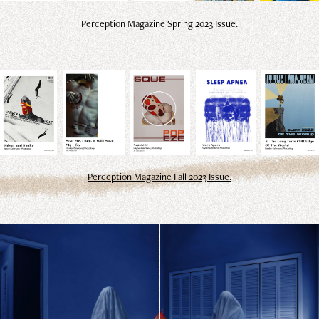
Perception Magazine Spring 2023 Issue.
Perception Magazine Fall 2023 Issue.